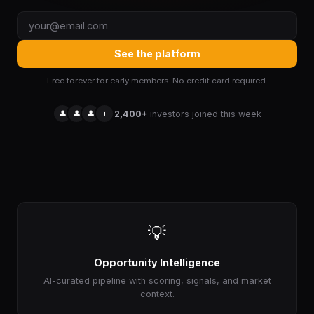
See the platform
Free forever for early members. No credit card required.
👤
👤
👤
+
2,400+
investors joined this week
💡
Opportunity Intelligence
AI-curated pipeline with scoring, signals, and market
context.