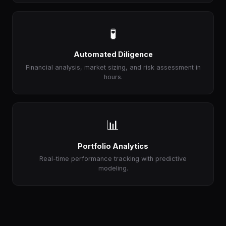
🧪
Automated Diligence
Financial analysis, market sizing, and risk assessment in
hours.
📊
Portfolio Analytics
Real-time performance tracking with predictive
modeling.