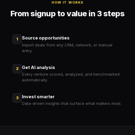
HOW IT WORKS
From signup to value in 3 steps
Source opportunities
1
Import deals from any CRM, network, or manual
entry.
Get AI analysis
2
Every venture scored, analyzed, and benchmarked
automatically.
Invest smarter
3
Data-driven insights that surface what matters most.