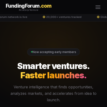
FundingForum
.com
An eCorp Venture
um network is live
🟢
20,000+ ventures tracked
🟢
Globa
Now accepting early members
Smarter ventures.
Faster launches.
Venture intelligence that finds opportunities,
analyzes markets, and accelerates from idea to
launch.