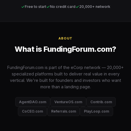
✓
✓
✓
Free to start
No credit card
20,000+ network
ABOUT
What is FundingForum.com?
FundingForum.com is part of the eCorp network — 20,000+
specialized platforms built to deliver real value in every
vertical. We're built for founders and investors who want
more than a landing page.
AgentDAO.com
VentureOS.com
Contrib.com
CoCEO.com
Referrals.com
PlayLoop.com